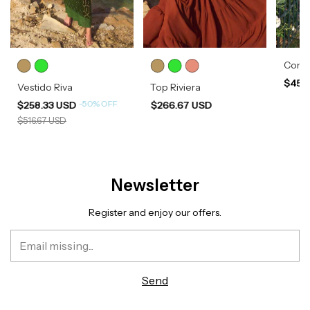
Conju
$454
Vestido Riva
Top Riviera
-
50
%
OFF
$258.33 USD
$266.67 USD
$516.67 USD
Newsletter
Register and enjoy our offers.