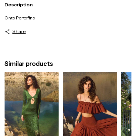
Description
Cinto Portofino
Share
Similar products