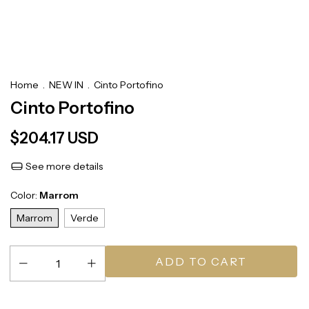
Home
.
NEW IN
.
Cinto Portofino
Cinto Portofino
$204.17 USD
See more details
Color:
Marrom
Marrom
Verde