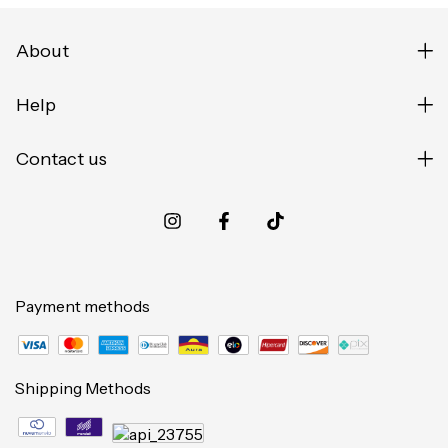
About
Help
Contact us
Payment methods
Shipping Methods